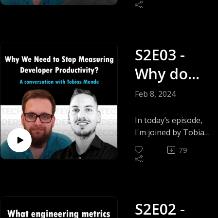
team lead at
Tempest
Spendesk and
creator of
thinkasync.xyz/ and
S2E03 -
together we will be
answering that very
Why do
polarising question.
Does remote work…
we need
Feb 8, 2024
Work?
to stop
In today’s episode,
measuring
I'm joined by Tobias
Mende, a leader,
developer
79
mentor and Tech
productivi
advisor and
together we will be
ty? -
answering the
Tobias
S2E02 -
question. Why do
we need to stop