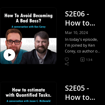
S2E06 -
How to
avoid
Mar 10, 2024
becoming
In today's episode,
I'm joined by Ken
a bad
Corey, co author of
the book behind
boss? -
134
today's question,
Ken Corey
titled Bad Bosses
Ruin Lives The
Building Blocks for
S2E05 -
Being a Great Boss.
How to