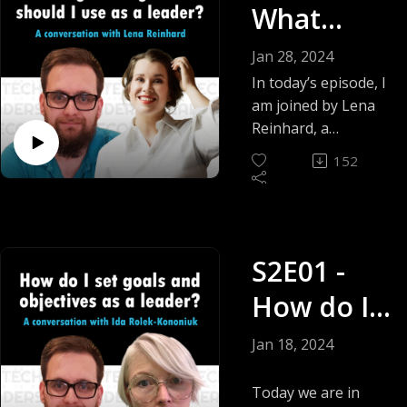
Mende
What
measuring
developer
engineeri
Jan 28, 2024
productivity?
ng metrics
In today’s episode, I
am joined by Lena
should I
Reinhard, a
Leadership &
use as a
152
Executive Coach,
leader? -
Mentor,
Organizational
Lena
Development
Reinhard
S2E01 -
Consultant, Advisor,
Speaker & we are
How do I
answering the
question What
set goals
Jan 18, 2024
engineering metrics
and
should I use as a
Today we are in
leader?