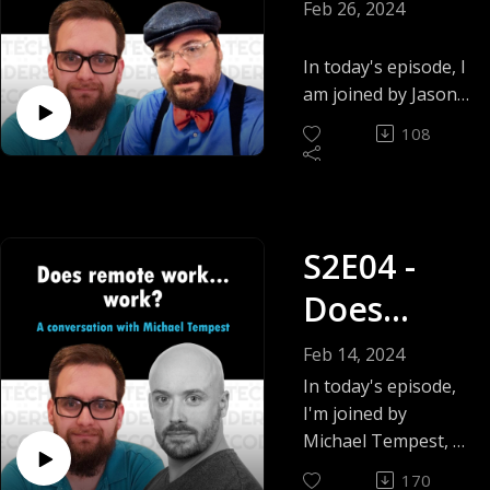
estimate
Feb 26, 2024
with
In today's episode, I
Quantified
am joined by Jason
McDonald, Director
Tasks -
108
of Community
Jason C.
Development at the
OWASP Foundation.
McDonald
Author of "Dead
S2E04 -
Simple Python” and
the brain behind
Does
today’s topic.
Quantified Tasks.
remote
Feb 14, 2024
work...
In today's episode,
I'm joined by
work? -
Michael Tempest, a
Senior engineering
Michael
170