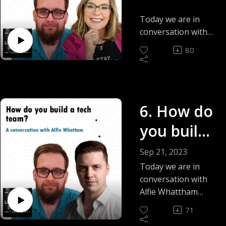
Leadershi
Today we are in
p? - Julie
conversation with
Julie Nee, a
Nee
80
passionate trainer,
speaker and author
and together we
deep dive and talk
6. How do
about the book &
course 'The Power
you build
Of Positive
Leadership'
a tech
Sep 21, 2023
team? -
Today we are in
conversation with
Alfie
Alfie Whattham
answering the
Whattam
71
question How do