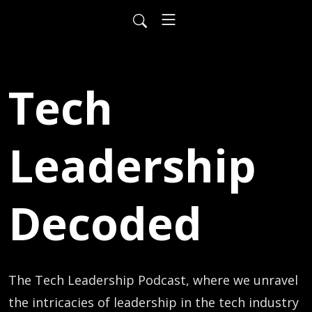
Tech
Leadership
Decoded
The Tech Leadership Podcast, where we unravel 
the intricacies of leadership in the tech industry 