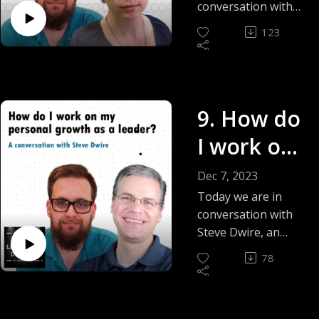
objectives
conversation with
Ida Rolek-Kononiuk
as a
123
(VP of Technology)
leader? -
and we start 2024
and season 2 of this
Ida Rolek-
podcast answering
Kononiuk
9. How do
the question. How
do I set goals and
I work on
objectives as a
leader?
my
Dec 7, 2023
personal
Today we are in
conversation with
growth as
Steve Dwire, an
Entrepreneur and
a leader? -
78
Technology Leader
Steve
Professional Coach
and we explore the
Dwire