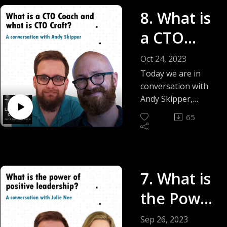
topic of personal
8. What is
growth and how you
as a leader can take
a CTO
the time to step
away from
Coach -
Oct 24, 2023
managing others
Andy
Today we are in
and take the much-
conversation with
needed time to
Skipper
Andy Skipper,
reflect on yourself.
Founder and Chief
65
Coach of CTO Craft
and we talk about
what is a CTO Coach
and what does it
7. What is
take to be a good
CTO.
the Power
of Positive
Sep 26, 2023