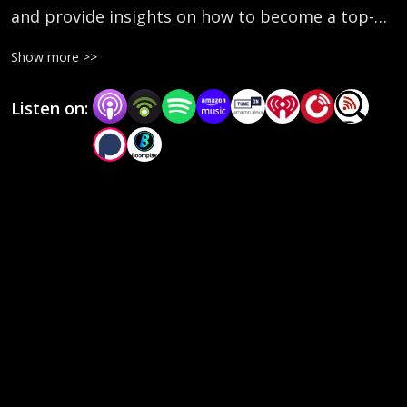
and provide insights on how to become a top-
performing leader.
Show more >>
Listen on: